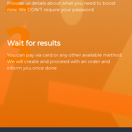
Provide us details about what you need to boost
now. We DON’T require your password
3
Wait for results
You can pay via card or any other available method.
We will create and proceed with an order and
inform you once done