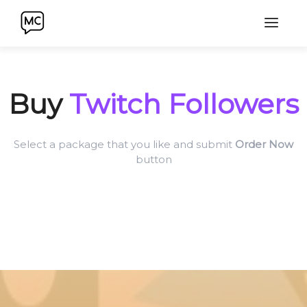
Buy
Twitch Followers
Select a package that you like and submit
Order Now
button