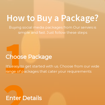
How to Buy a Package?
Buying social media packages from Our servies is
1
simple and fast. Just follow these steps
Choose Package
It's easy to get started with us. Choose from our wide
range of packages that cater your requirements
2
Enter Details