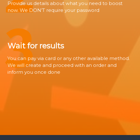
Provide us details about what you need to boost
now. We DON’T require your password
3
Wait for results
You can pay via card or any other available method.
We will create and proceed with an order and
inform you once done