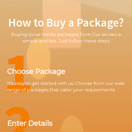
How to Buy a Package?
Buying social media packages from Our servies is
1
simple and fast. Just follow these steps
Choose Package
It's easy to get started with us. Choose from our wide
range of packages that cater your requirements
2
Enter Details