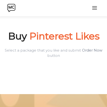
Buy
Pinterest Likes
Select a package that you like and submit
Order Now
button