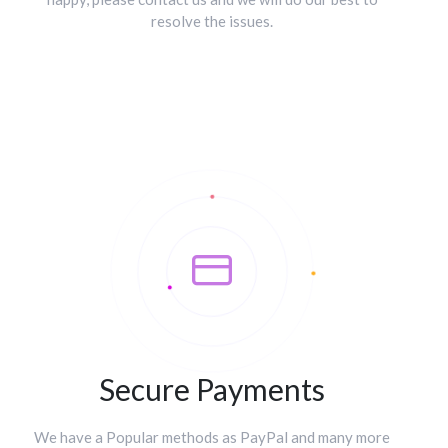
resolve the issues.
Secure Payments
We have a Popular methods as PayPal and many more