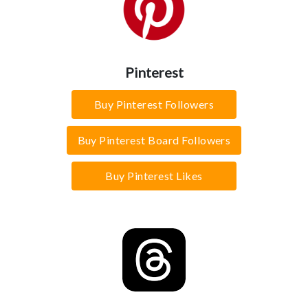
Pinterest
Buy Pinterest Followers
Buy Pinterest Board Followers
Buy Pinterest Likes