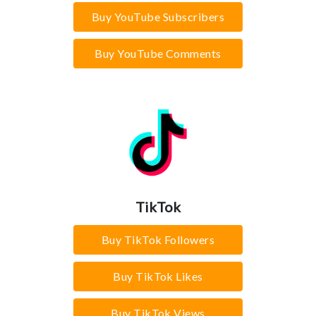
Buy YouTube Subscribers
Buy YouTube Comments
TikTok
Buy TikTok Followers
Buy TikTok Likes
Buy TikTok Views