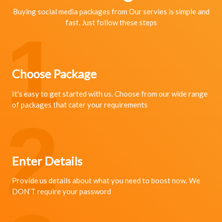
Buying social media packages from Our servies is simple and
fast. Just follow these steps
1
Choose Package
It's easy to get started with us. Choose from our wide range
of packages that cater your requirements
2
Enter Details
Provide us details about what you need to boost now. We
DON’T require your password