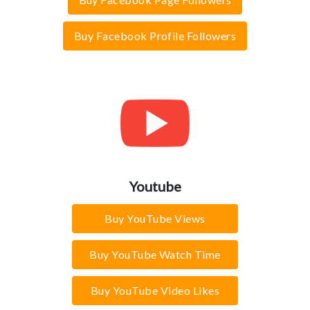
Buy Facebook Profile Followers
Youtube
Buy YouTube Views
Buy YouTube Watch Time
Buy YouTube Video Likes