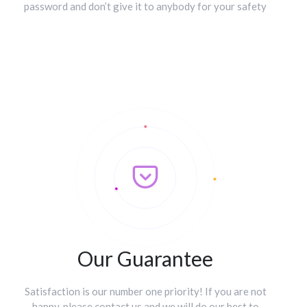
password and don’t give it to anybody for your safety
Our Guarantee
Satisfaction is our number one priority! If you are not
happy, please contact us and we will do our best to