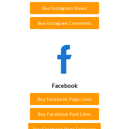
Buy Instagram Views
Buy Instagram Comments
Facebook
Buy Facebook Page Likes
Buy Facebook Post Likes
Buy Facebook Page Followers