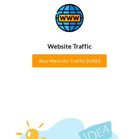
Website Traffic
Buy Website Traffic [USA]