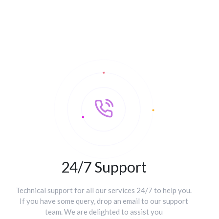
24/7 Support
Technical support for all our services 24/7 to help you.
If you have some query, drop an email to our support
team. We are delighted to assist you