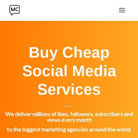
Buy Cheap
Social Media
Services
. . . . .
We deliver millions of likes, followers, subscribers and
views every month
to the biggest marketing agencies around the world.