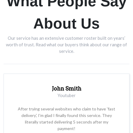
What People Say
About Us
Our service has an extensive customer roster built on years’
worth of trust. Read what our buyers think about our range of
service.
John Smith
Youtuber
After trying several websites who claim to have 'fast
delivery', I'm glad I finally found this service. They
literally started delivering 5 seconds after my
payment!