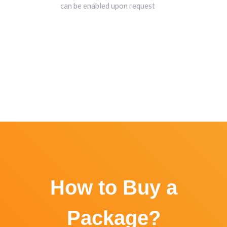
can be enabled upon request
How to Buy a
Package?