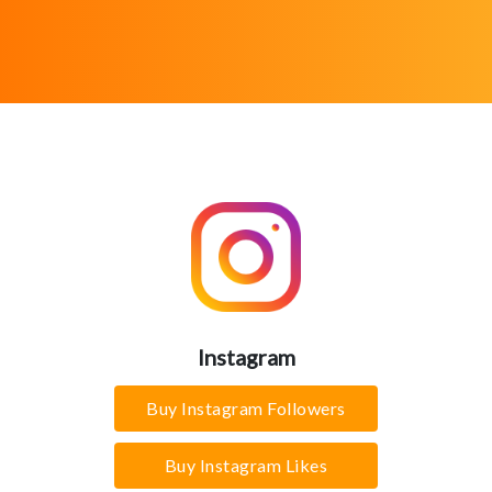
Instagram
Buy Instagram Followers
Buy Instagram Likes