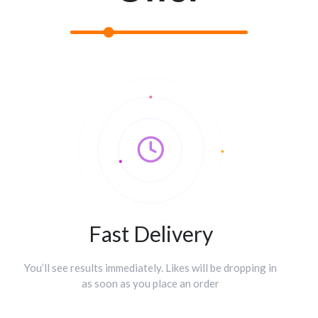
Fast Delivery
You’ll see results immediately. Likes will be dropping in
as soon as you place an order