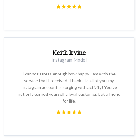
Keith Irvine
Instagram Model
I cannot stress enough how happy I am with the
service that I received. Thanks to all of you, my
Instagram account is surging with activity! You’ve
not only earned yourself a loyal customer, but a friend
for life.