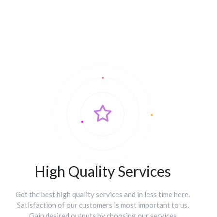
High Quality Services
Get the best high quality services and in less time here.
Satisfaction of our customers is most important to us.
Gain desired outputs by choosing our services