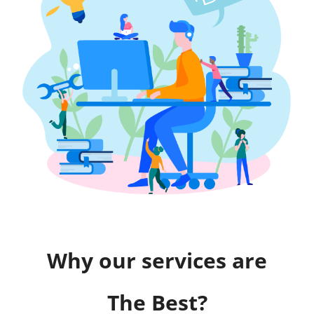
Why our services are
The Best?