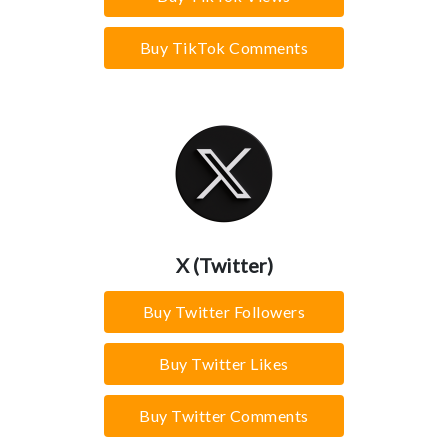
Buy TikTok Comments
X (Twitter)
Buy Twitter Followers
Buy Twitter Likes
Buy Twitter Comments