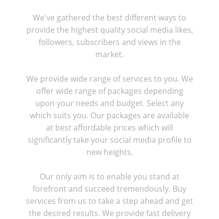
We've gathered the best different ways to
provide the highest quality social media likes,
followers, subscribers and views in the
market.
We provide wide range of services to you. We
offer wide range of packages depending
upon your needs and budget. Select any
which suits you. Our packages are available
at best affordable prices which will
significantly take your social media profile to
new heights.
Our only aim is to enable you stand at
forefront and succeed tremendously. Buy
services from us to take a step ahead and get
the desired results. We provide fast delivery