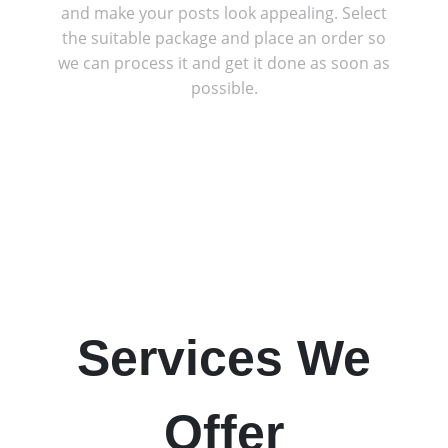
and make your posts look appealing. Select
the suitable package and place an order so
we can process it and get it done as soon as
possible.
Services We
Offer