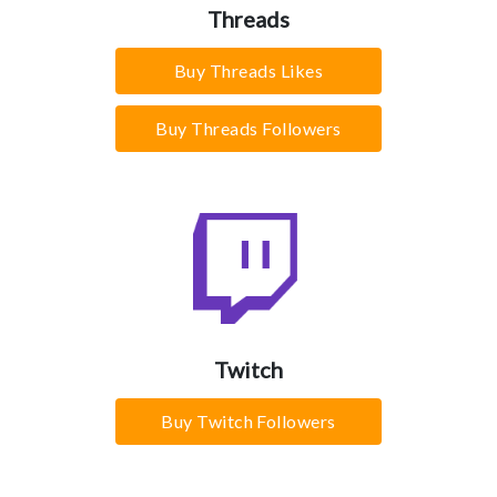
Threads
Buy Threads Likes
Buy Threads Followers
Twitch
Buy Twitch Followers