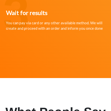
3
Wait for results
You can pay via card or any other available method. We will
create and proceed with an order and inform you once done