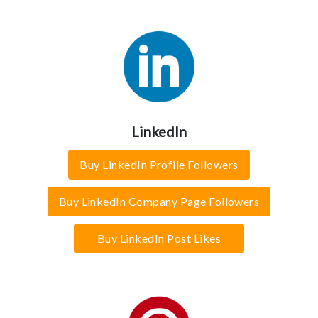
LinkedIn
Buy LinkedIn Profile Followers
Buy LinkedIn Company Page Followers
Buy LinkedIn Post Likes