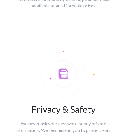
available at an affordable prices
Privacy & Safety
We never ask your password or any private
information. We recommend you to protect your