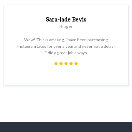
Sara-Jade Bevis
Bloger
Wow! This is amazing, i have been purchasing
Instagram Likes for over a year and never got a delay!
? did a great job always