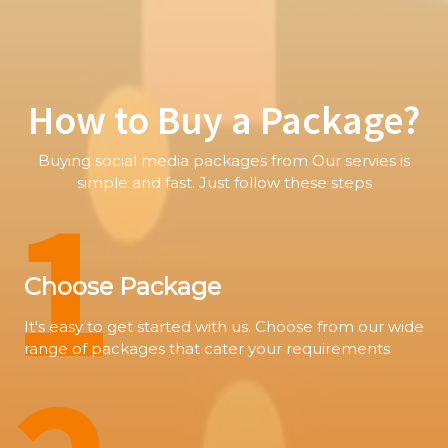
How to Buy a Package?
Buying social media packages from Our servies is
1
simple and fast. Just follow these steps
Choose Package
It's easy to get started with us. Choose from our wide
range of packages that cater your requirements