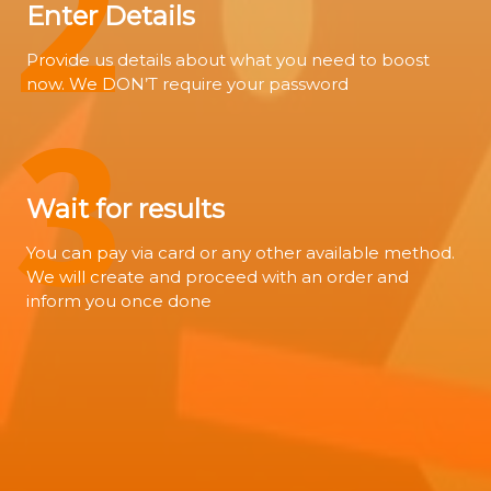
2
Enter Details
Provide us details about what you need to boost
now. We DON’T require your password
3
Wait for results
You can pay via card or any other available method.
We will create and proceed with an order and
inform you once done