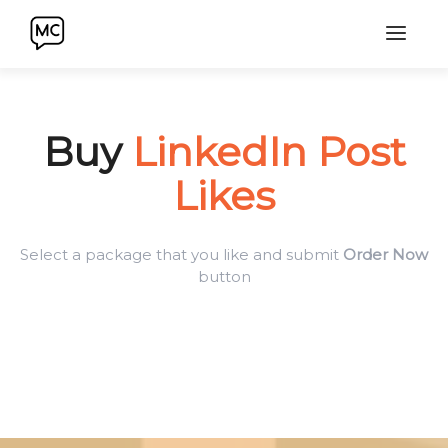
Buy
LinkedIn Post
Likes
Select a package that you like and submit
Order Now
button