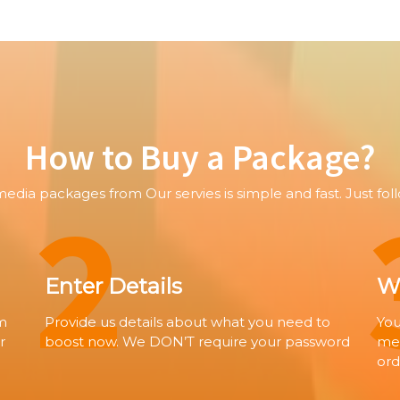
How to Buy a Package?
2
media packages from Our servies is simple and fast. Just fol
Enter Details
Wa
om
Provide us details about what you need to
You
r
boost now. We DON’T require your password
met
ord