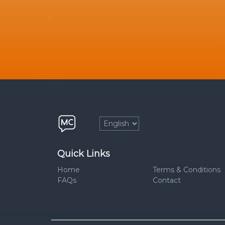
Quick Links
Home
Terms & Conditions
FAQs
Contact