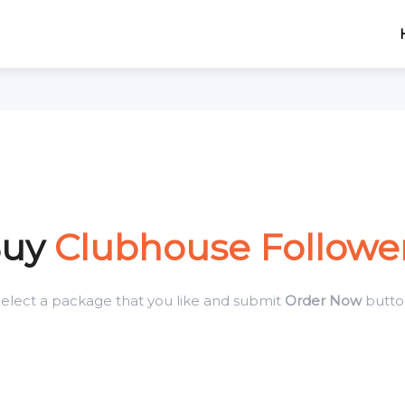
Buy
Clubhouse Followe
elect a package that you like and submit
Order Now
butto