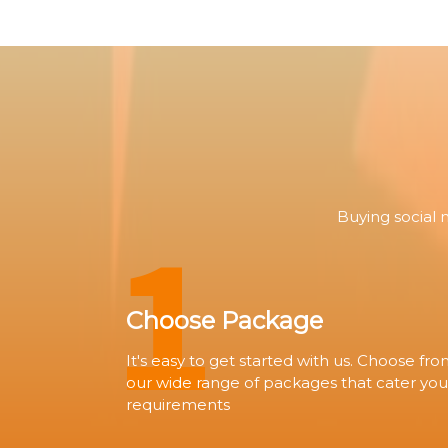
1
Buying social 
Choose Package
It's easy to get started with us. Choose fr
our wide range of packages that cater you
requirements