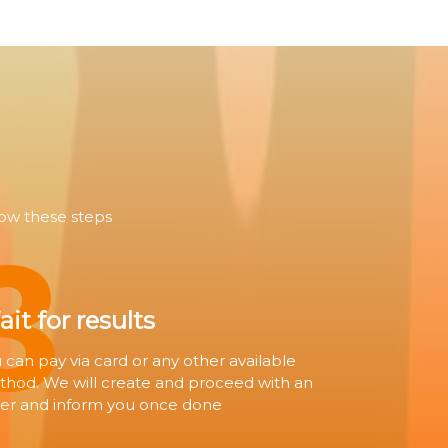
3
low these steps
it for results
 can pay via card or any other available
hod. We will create and proceed with an
er and inform you once done