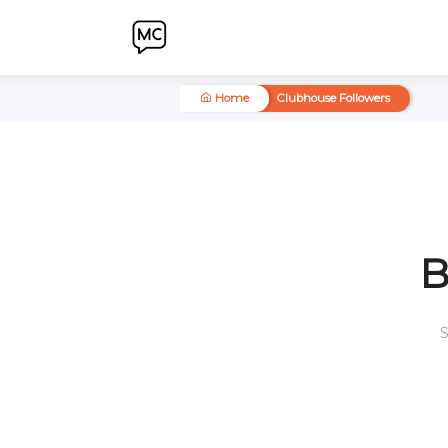
Home
Clubhouse Followers
S