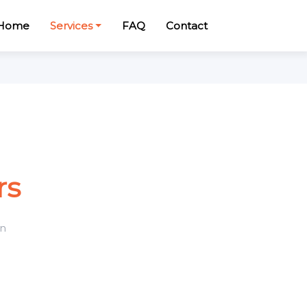
Home
Services
FAQ
Contact
rs
n